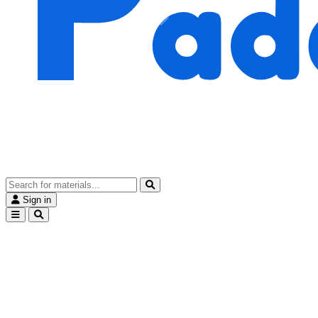
Sign in