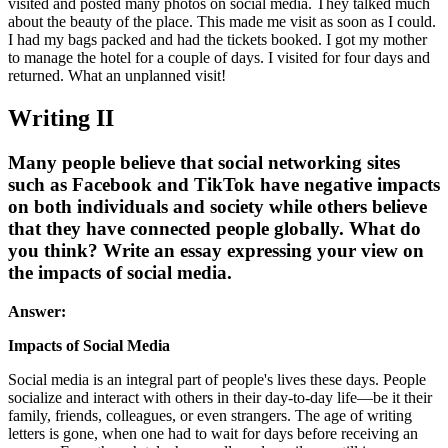
visited and posted many photos on social media. They talked much
about the beauty of the place. This made me visit as soon as I could.
I had my bags packed and had the tickets booked. I got my mother
to manage the hotel for a couple of days. I visited for four days and
returned. What an unplanned visit!
Writing II
Many people believe that social networking sites
such as Facebook and TikTok have negative impacts
on both individuals and society while others believe
that they have connected people globally. What do
you think? Write an essay expressing your view on
the impacts of social media.
Answer:
Impacts of Social Media
Social media is an integral part of people's lives these days. People
socialize and interact with others in their day-to-day life—be it their
family, friends, colleagues, or even strangers. The age of writing
letters is gone, when one had to wait for days before receiving an