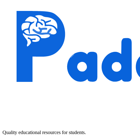
Quality educational resources for students.