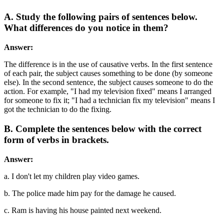
A. Study the following pairs of sentences below.
What differences do you notice in them?
Answer:
The difference is in the use of causative verbs. In the first sentence
of each pair, the subject causes something to be done (by someone
else). In the second sentence, the subject causes someone to do the
action. For example, "I had my television fixed" means I arranged
for someone to fix it; "I had a technician fix my television" means I
got the technician to do the fixing.
B. Complete the sentences below with the correct
form of verbs in brackets.
Answer:
a. I don't let my children play video games.
b. The police made him pay for the damage he caused.
c. Ram is having his house painted next weekend.