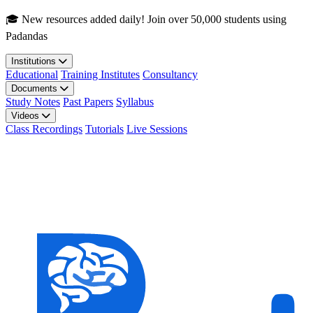
Skip to main content
🎓 New resources added daily! Join over 50,000 students using
Padandas
Institutions
Educational
Training Institutes
Consultancy
Documents
Study Notes
Past Papers
Syllabus
Videos
Class Recordings
Tutorials
Live Sessions