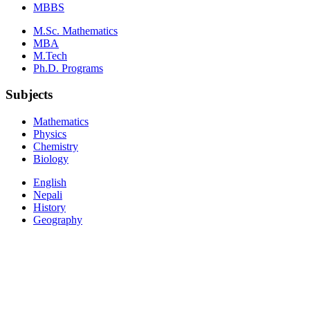
MBBS
M.Sc. Mathematics
MBA
M.Tech
Ph.D. Programs
Subjects
Mathematics
Physics
Chemistry
Biology
English
Nepali
History
Geography