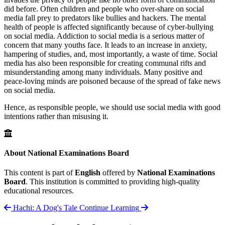
did before. Often children and people who over-share on social
media fall prey to predators like bullies and hackers. The mental
health of people is affected significantly because of cyber-bullying
on social media. Addiction to social media is a serious matter of
concern that many youths face. It leads to an increase in anxiety,
hampering of studies, and, most importantly, a waste of time. Social
media has also been responsible for creating communal rifts and
misunderstanding among many individuals. Many positive and
peace-loving minds are poisoned because of the spread of fake news
on social media.
Hence, as responsible people, we should use social media with good
intentions rather than misusing it.
About National Examinations Board
This content is part of
English
offered by
National Examinations
Board
. This institution is committed to providing high-quality
educational resources.
Hachi: A Dog's Tale
Continue Learning