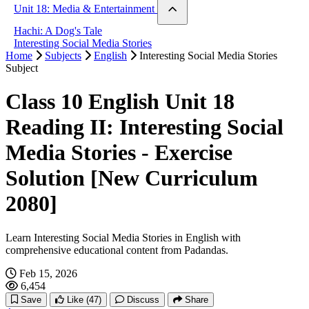
London vs Paris
Unit 18: Media & Entertainment
The Country Mouse & The City Mouse
Hachi: A Dog's Tale
Interesting Social Media Stories
Home
Subjects
English
Interesting Social Media Stories
Subject
Class 10 English Unit 18
Reading II: Interesting Social
Media Stories - Exercise
Solution [New Curriculum
2080]
Learn Interesting Social Media Stories in English with
comprehensive educational content from Padandas.
Feb 15, 2026
6,454
Save
Like
(47)
Discuss
Share