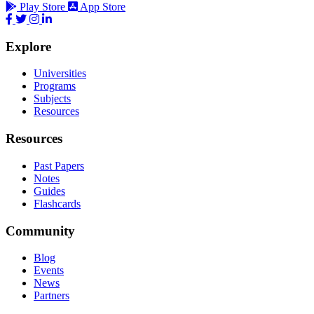
Play Store
App Store
Explore
Universities
Programs
Subjects
Resources
Resources
Past Papers
Notes
Guides
Flashcards
Community
Blog
Events
News
Partners