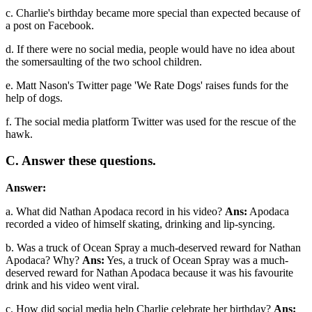
c. Charlie's birthday became more special than expected because of
a post on Facebook.
d. If there were no social media, people would have no idea about
the somersaulting of the two school children.
e. Matt Nason's Twitter page 'We Rate Dogs' raises funds for the
help of dogs.
f. The social media platform Twitter was used for the rescue of the
hawk.
C. Answer these questions.
Answer:
a. What did Nathan Apodaca record in his video?
Ans:
Apodaca
recorded a video of himself skating, drinking and lip-syncing.
b. Was a truck of Ocean Spray a much-deserved reward for Nathan
Apodaca? Why?
Ans:
Yes, a truck of Ocean Spray was a much-
deserved reward for Nathan Apodaca because it was his favourite
drink and his video went viral.
c. How did social media help Charlie celebrate her birthday?
Ans: