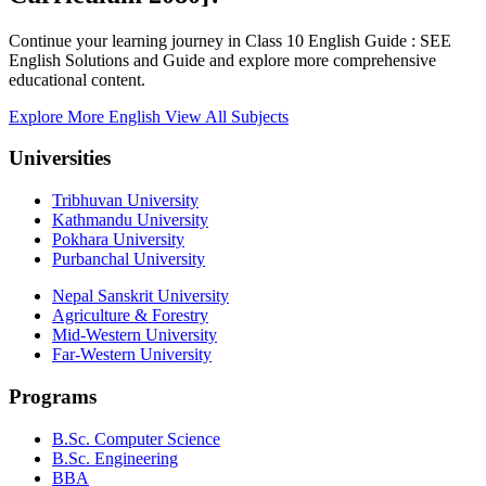
Continue your learning journey in Class 10 English Guide : SEE
English Solutions and Guide and explore more comprehensive
educational content.
Explore More English
View All Subjects
Universities
Tribhuvan University
Kathmandu University
Pokhara University
Purbanchal University
Nepal Sanskrit University
Agriculture & Forestry
Mid-Western University
Far-Western University
Programs
B.Sc. Computer Science
B.Sc. Engineering
BBA