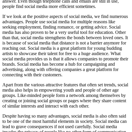
answer. Even though telephone calls and emails are still in use,
people find social media more efficient sometimes.
If we look at the positive aspects of social media, we find numerous
advantages. People use social media for multiple reasons like
seeking employment, finding romance, or getting advice. Social
media has also proven to be a very useful tool for education. Other
than that, social media strengthens the bonds between loved ones. It
is because of social media that distance is not a barrier anymore for
reaching out. Social media is a great platform for young budding
artists to showcase their talent for free to a huge audience. What
social media provides us is that it allows companies to promote their
brands. Social media has become a hub for campaigning and
advertising, along with offering companies a great platform for
connecting with their customers.
Apart from the various attractive features that often set trends, social
media also helps in empowering youth and people of other age
groups. Like-minded people form a network among themselves by
creating or joining social groups or pages where they share content
of similar interests and interact with each other.
Despite having so many advantages, social media is also often said
to be one of the most harmful elements in society. Social media can
lead to grave consequences if not used carefully. Social media
invades the privacy of people like no other form of communication