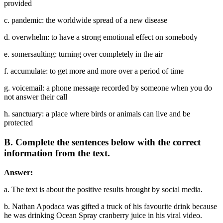
provided
c. pandemic: the worldwide spread of a new disease
d. overwhelm: to have a strong emotional effect on somebody
e. somersaulting: turning over completely in the air
f. accumulate: to get more and more over a period of time
g. voicemail: a phone message recorded by someone when you do
not answer their call
h. sanctuary: a place where birds or animals can live and be
protected
B. Complete the sentences below with the correct
information from the text.
Answer:
a. The text is about the positive results brought by social media.
b. Nathan Apodaca was gifted a truck of his favourite drink because
he was drinking Ocean Spray cranberry juice in his viral video.