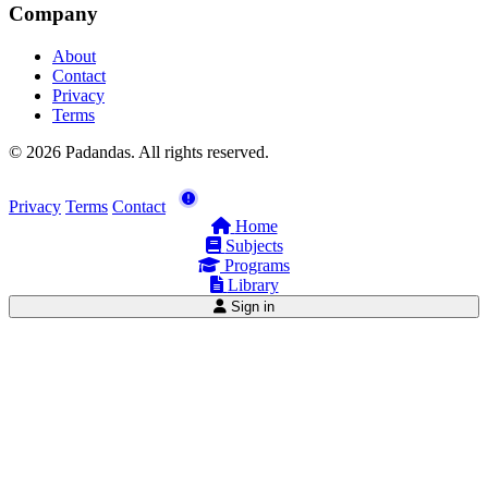
Company
About
Contact
Privacy
Terms
© 2026 Padandas. All rights reserved.
Privacy
Terms
Contact
Home
Subjects
Programs
Library
Sign in