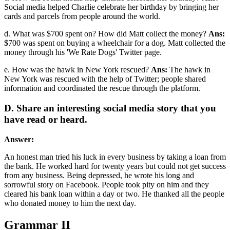
Social media helped Charlie celebrate her birthday by bringing her
cards and parcels from people around the world.
d. What was $700 spent on? How did Matt collect the money?
Ans:
$700 was spent on buying a wheelchair for a dog. Matt collected the
money through his 'We Rate Dogs' Twitter page.
e. How was the hawk in New York rescued?
Ans:
The hawk in
New York was rescued with the help of Twitter; people shared
information and coordinated the rescue through the platform.
D. Share an interesting social media story that you
have read or heard.
Answer:
An honest man tried his luck in every business by taking a loan from
the bank. He worked hard for twenty years but could not get success
from any business. Being depressed, he wrote his long and
sorrowful story on Facebook. People took pity on him and they
cleared his bank loan within a day or two. He thanked all the people
who donated money to him the next day.
Grammar II