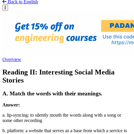
Back to English
Overview
Reading II: Interesting Social Media
Stories
A. Match the words with their meanings.
Answer:
a. lip-syncing: to silently mouth the words along with a song or
some other recording
b. platform: a website that serves as a base from which a service is