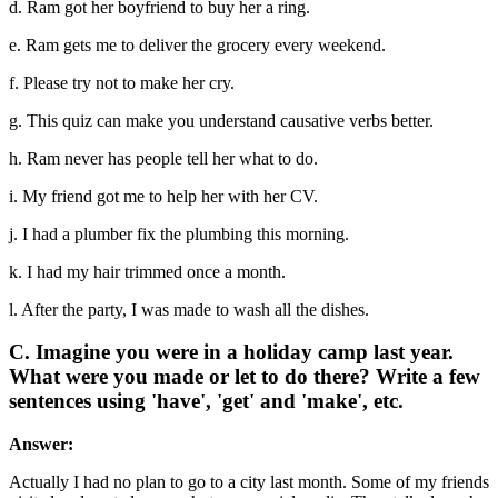
d. Ram got her boyfriend to buy her a ring.
e. Ram gets me to deliver the grocery every weekend.
f. Please try not to make her cry.
g. This quiz can make you understand causative verbs better.
h. Ram never has people tell her what to do.
i. My friend got me to help her with her CV.
j. I had a plumber fix the plumbing this morning.
k. I had my hair trimmed once a month.
l. After the party, I was made to wash all the dishes.
C. Imagine you were in a holiday camp last year.
What were you made or let to do there? Write a few
sentences using 'have', 'get' and 'make', etc.
Answer:
Actually I had no plan to go to a city last month. Some of my friends