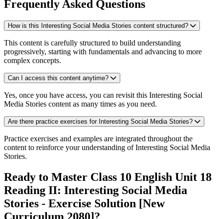
Frequently Asked Questions
How is this Interesting Social Media Stories content structured?
This content is carefully structured to build understanding
progressively, starting with fundamentals and advancing to more
complex concepts.
Can I access this content anytime?
Yes, once you have access, you can revisit this Interesting Social
Media Stories content as many times as you need.
Are there practice exercises for Interesting Social Media Stories?
Practice exercises and examples are integrated throughout the
content to reinforce your understanding of Interesting Social Media
Stories.
Ready to Master Class 10 English Unit 18
Reading II: Interesting Social Media
Stories - Exercise Solution [New
Curriculum 2080]?