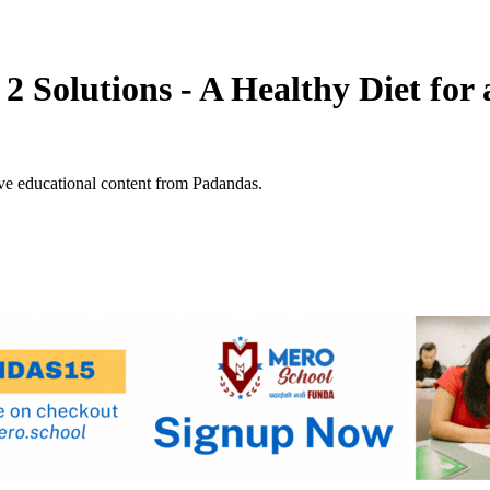
 2 Solutions - A Healthy Diet fo
ve educational content from Padandas.