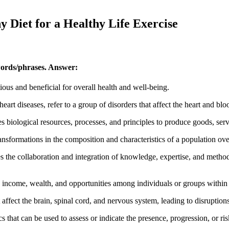
y Diet for a Healthy Life Exercise
words/phrases.
Answer:
ious and beneficial for overall health and well-being.
art diseases, refer to a group of disorders that affect the heart and blo
 biological resources, processes, and principles to produce goods, serv
nsformations in the composition and characteristics of a population ove
 the collaboration and integration of knowledge, expertise, and methodo
in income, wealth, and opportunities among individuals or groups within 
 affect the brain, spinal cord, and nervous system, leading to disruption
 that can be used to assess or indicate the presence, progression, or ris