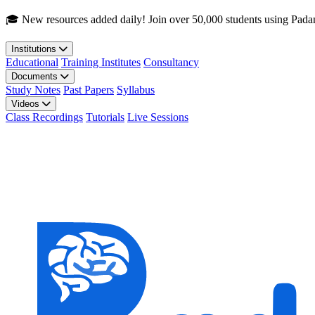
Skip to main content
🎓 New resources added daily! Join over 50,000 students using Pada
Institutions
Educational
Training Institutes
Consultancy
Documents
Study Notes
Past Papers
Syllabus
Videos
Class Recordings
Tutorials
Live Sessions