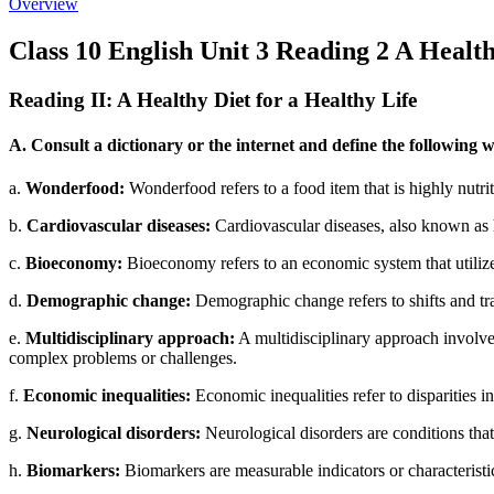
Overview
Class 10 English Unit 3 Reading 2 A Health
Reading II: A Healthy Diet for a Healthy Life
A. Consult a dictionary or the internet and define the following 
a.
Wonderfood:
Wonderfood refers to a food item that is highly nutrit
b.
Cardiovascular diseases:
Cardiovascular diseases, also known as he
c.
Bioeconomy:
Bioeconomy refers to an economic system that utilizes
d.
Demographic change:
Demographic change refers to shifts and tra
e.
Multidisciplinary approach:
A multidisciplinary approach involves
complex problems or challenges.
f.
Economic inequalities:
Economic inequalities refer to disparities 
g.
Neurological disorders:
Neurological disorders are conditions that
h.
Biomarkers:
Biomarkers are measurable indicators or characteristics