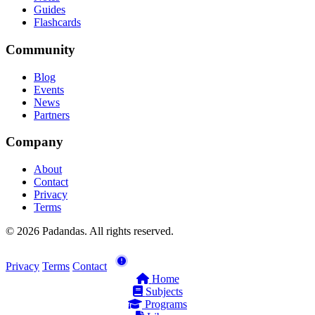
Guides
Flashcards
Community
Blog
Events
News
Partners
Company
About
Contact
Privacy
Terms
© 2026 Padandas. All rights reserved.
Privacy
Terms
Contact
Home
Subjects
Programs