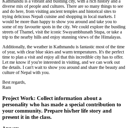
Kathmandu is a vibrant and bustling city, with a rich history and a
diverse mix of people and cultures. There are so many things to see
and do here, from visiting ancient temples and historical sites to
trying delicious Nepali cuisine and shopping in local markets. I
would be more than happy to show you around and take you to
some of my favourite spots in the city. We could explore the bustling
streets of Thamel, visit the iconic Swayambhunath Stupa, or take a
trip to the nearby hills and enjoy stunning views of the Himalayas.
Additionally, the weather in Kathmandu is fantastic most of the time
of year, with clear blue skies and warm temperatures. It's the perfect
time to plan a visit and enjoy all that this incredible city has to offer.
Let me know if you're interested in visiting, and we can work out
the details. I can't wait to show you around and share the beauty and
culture of Nepal with you.
Best regards,
Ram
Project Work: Collect information about a
personality who has made a special contribution to
your community. Prepare his/her life story and
present it in the class.