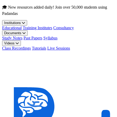
Skip to main content
🎓 New resources added daily! Join over 50,000 students using
Padandas
Institutions
Educational
Training Institutes
Consultancy
Documents
Study Notes
Past Papers
Syllabus
Videos
Class Recordings
Tutorials
Live Sessions