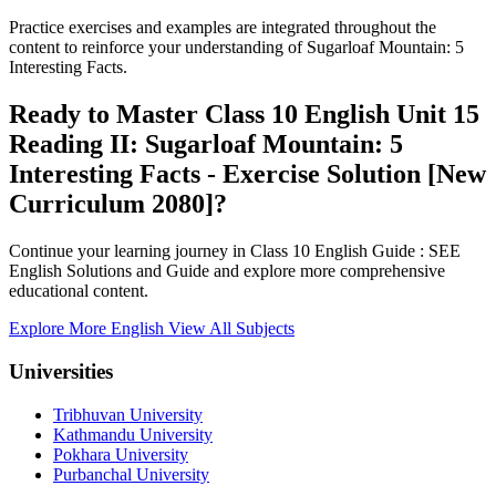
Practice exercises and examples are integrated throughout the
content to reinforce your understanding of Sugarloaf Mountain: 5
Interesting Facts.
Ready to Master Class 10 English Unit 15
Reading II: Sugarloaf Mountain: 5
Interesting Facts - Exercise Solution [New
Curriculum 2080]?
Continue your learning journey in Class 10 English Guide : SEE
English Solutions and Guide and explore more comprehensive
educational content.
Explore More English
View All Subjects
Universities
Tribhuvan University
Kathmandu University
Pokhara University
Purbanchal University