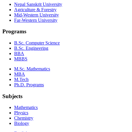
Nepal Sanskrit University
Agriculture & Forestry
Mid-Western University
Far-Western University
Programs
B.Sc. Computer Science
B.Sc. Engineering
BBA
MBBS
M.Sc. Mathematics
MBA
M.Tech
Ph.D. Programs
Subjects
Mathematics
Physics
Chemistry
Biology