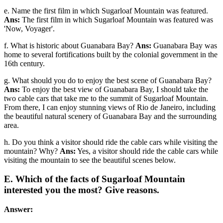
e. Name the first film in which Sugarloaf Mountain was featured.
Ans:
The first film in which Sugarloaf Mountain was featured was
'Now, Voyager'.
f. What is historic about Guanabara Bay?
Ans:
Guanabara Bay was
home to several fortifications built by the colonial government in the
16th century.
g. What should you do to enjoy the best scene of Guanabara Bay?
Ans:
To enjoy the best view of Guanabara Bay, I should take the
two cable cars that take me to the summit of Sugarloaf Mountain.
From there, I can enjoy stunning views of Rio de Janeiro, including
the beautiful natural scenery of Guanabara Bay and the surrounding
area.
h. Do you think a visitor should ride the cable cars while visiting the
mountain? Why?
Ans:
Yes, a visitor should ride the cable cars while
visiting the mountain to see the beautiful scenes below.
E. Which of the facts of Sugarloaf Mountain
interested you the most? Give reasons.
Answer: