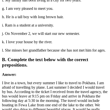
f. My family has been living in a city for two years.
g. I am very pleased to meet you.
h. He is a tall boy with long brown hair.
i. Ram is a student at a university.
j. On November 2, we will start our new semester.
k. I love your house by the river.
l. She misses her grandfather because she has not met him for ages.
B. Complete the text below with the correct
prepositions.
Answer:
I live in a town, but every summer I like to travel to Pokhara. I am
afraid of travelling by plane. Last summer I decided I would travel
by bus. According to the ticket I received from the travel agency, the
bus would leave at 9:15 pm on Friday and arrive in Pokhara the
following day at 5:30 in the morning. The travel would include
boating in Fewa Lake from one end of the lake to the other. We
would also drive to different beautiful places. It would be really