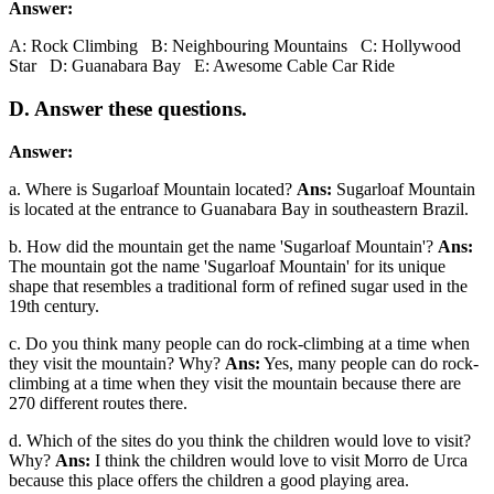
Answer:
A: Rock Climbing B: Neighbouring Mountains C: Hollywood
Star D: Guanabara Bay E: Awesome Cable Car Ride
D. Answer these questions.
Answer:
a. Where is Sugarloaf Mountain located?
Ans:
Sugarloaf Mountain
is located at the entrance to Guanabara Bay in southeastern Brazil.
b. How did the mountain get the name 'Sugarloaf Mountain'?
Ans:
The mountain got the name 'Sugarloaf Mountain' for its unique
shape that resembles a traditional form of refined sugar used in the
19th century.
c. Do you think many people can do rock-climbing at a time when
they visit the mountain? Why?
Ans:
Yes, many people can do rock-
climbing at a time when they visit the mountain because there are
270 different routes there.
d. Which of the sites do you think the children would love to visit?
Why?
Ans:
I think the children would love to visit Morro de Urca
because this place offers the children a good playing area.