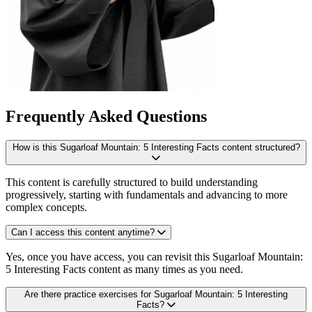
Frequently Asked Questions
How is this Sugarloaf Mountain: 5 Interesting Facts content structured?
This content is carefully structured to build understanding
progressively, starting with fundamentals and advancing to more
complex concepts.
Can I access this content anytime?
Yes, once you have access, you can revisit this Sugarloaf Mountain:
5 Interesting Facts content as many times as you need.
Are there practice exercises for Sugarloaf Mountain: 5 Interesting
Facts?