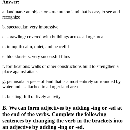
Answer:
a. landmark: an object or structure on land that is easy to see and
recognize
b. spectacular: very impressive
c. sprawling: covered with buildings across a large area
d. tranquil: calm, quiet, and peaceful
e. blockbusters: very successful films
f. fortifications: walls or other constructions built to strengthen a
place against attack
g. peninsula: a piece of land that is almost entirely surrounded by
water and is attached to a larger land area
h. bustling: full of lively activity
B. We can form adjectives by adding -ing or -ed at
the end of the verbs. Complete the following
sentences by changing the verb in the brackets into
an adjective by adding -ing or -ed.