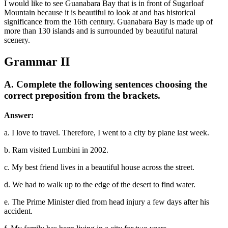
I would like to see Guanabara Bay that is in front of Sugarloaf
Mountain because it is beautiful to look at and has historical
significance from the 16th century. Guanabara Bay is made up of
more than 130 islands and is surrounded by beautiful natural
scenery.
Grammar II
A. Complete the following sentences choosing the
correct preposition from the brackets.
Answer:
a. I love to travel. Therefore, I went to a city by plane last week.
b. Ram visited Lumbini in 2002.
c. My best friend lives in a beautiful house across the street.
d. We had to walk up to the edge of the desert to find water.
e. The Prime Minister died from head injury a few days after his
accident.