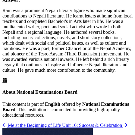
Answer:
Ram was a prominent Nepali literary figure who made significant
contributions to Nepali literature. He learnt letters at home from local
teachers and completed Bachelor's in Arts later in life. He was a
multitalented writer, poet, and social activist who wrote in both
Nepali and a regional language. He authored several books,
including poetry collections, novels, and short story collections,
which dealt with social and political issues, as well as culture and
traditions. He was a poet, former Chancellor of the Nepal Academy,
and pioneer of the Tesro Aayam (Third Dimension) movement. He
was awarded various national awards. He left behind a rich literary
legacy that continues to inspire and influence Nepali literature and
culture. He gave much more contribution to the community.
About National Examinations Board
This content is part of
English
offered by
National Examinations
Board
. This institution is committed to providing high-quality
educational resources.
Me at the Beginning of Life
Unit 16: Success & Celebration