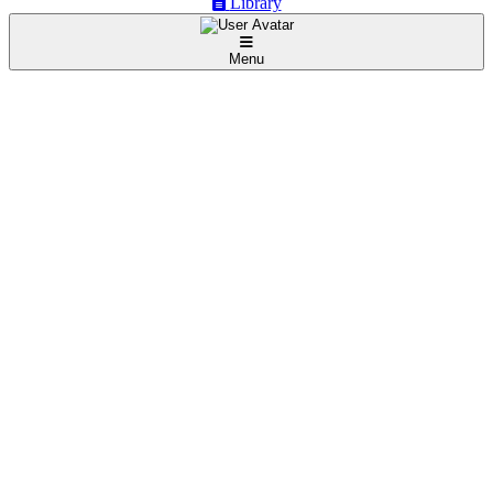
Library
Menu