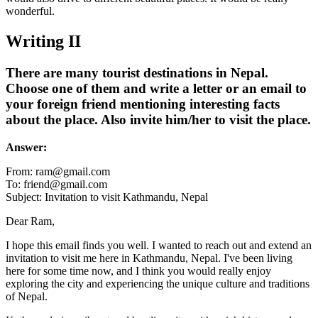
wonderful.
Writing II
There are many tourist destinations in Nepal.
Choose one of them and write a letter or an email to
your foreign friend mentioning interesting facts
about the place. Also invite him/her to visit the place.
Answer:
From:
ram@gmail.com
To:
friend@gmail.com
Subject: Invitation to visit Kathmandu, Nepal
Dear Ram,
I hope this email finds you well. I wanted to reach out and extend an
invitation to visit me here in Kathmandu, Nepal. I've been living
here for some time now, and I think you would really enjoy
exploring the city and experiencing the unique culture and traditions
of Nepal.