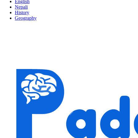
English
Nepali
History
Geography