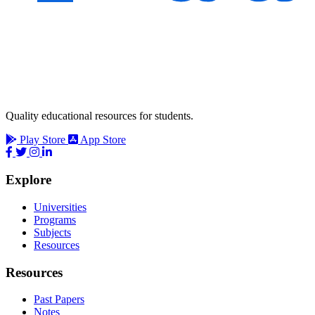
Quality educational resources for students.
Play Store
App Store
Explore
Universities
Programs
Subjects
Resources
Resources
Past Papers
Notes