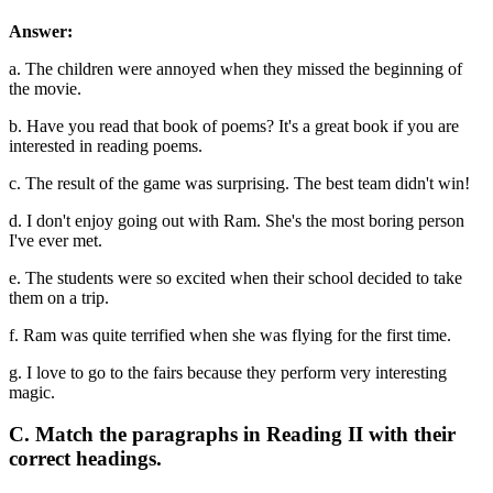
Answer:
a. The children were annoyed when they missed the beginning of
the movie.
b. Have you read that book of poems? It's a great book if you are
interested in reading poems.
c. The result of the game was surprising. The best team didn't win!
d. I don't enjoy going out with Ram. She's the most boring person
I've ever met.
e. The students were so excited when their school decided to take
them on a trip.
f. Ram was quite terrified when she was flying for the first time.
g. I love to go to the fairs because they perform very interesting
magic.
C. Match the paragraphs in Reading II with their
correct headings.