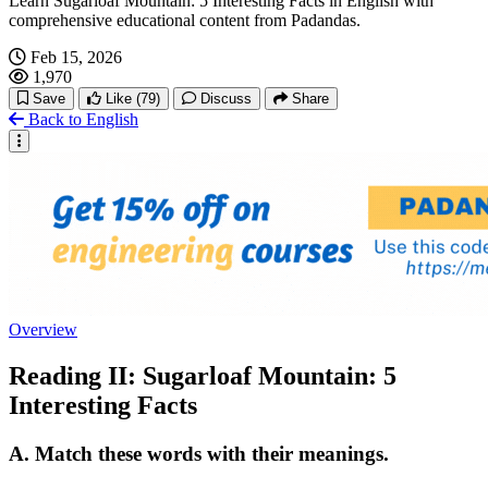
Learn Sugarloaf Mountain: 5 Interesting Facts in English with
comprehensive educational content from Padandas.
Feb 15, 2026
1,970
Save
Like
(79)
Discuss
Share
Back to English
Overview
Reading II: Sugarloaf Mountain: 5
Interesting Facts
A. Match these words with their meanings.