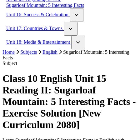
Sugarloaf Mountain: 5 Interesting Facts
Unit 16: Success & Celebration
Walt Disney: An Example of Struggle and Success
Unit 17: Countries & Towns
If by Rudyard Kipling
London vs Paris
Unit 18: Media & Entertainment
The Country Mouse & The City Mouse
Home
Hachi: A Dog's Tale
Subjects
English
Sugarloaf Mountain: 5 Interesting
Facts
Interesting Social Media Stories
Subject
Class 10 English Unit 15
Reading II: Sugarloaf
Mountain: 5 Interesting Facts -
Exercise Solution [New
Curriculum 2080]