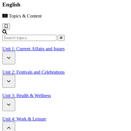
English
Topics & Content
Unit 1: Current Affairs and Issues
How Driverless Cars Will Change Our World
Unit 2: Festivals and Celebrations
Open Letter to UN Secretary-General Antonio Guterres
Battle of the Oranges
Unit 3: Health & Wellness
Thanksgiving Around the World
A Letter from a Patient
Unit 4: Work & Leisure