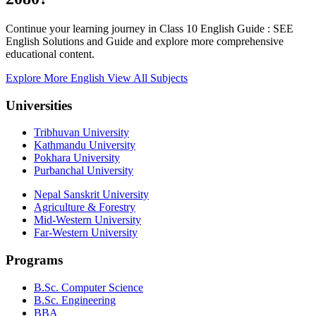
Continue your learning journey in Class 10 English Guide : SEE
English Solutions and Guide and explore more comprehensive
educational content.
Explore More English
View All Subjects
Universities
Tribhuvan University
Kathmandu University
Pokhara University
Purbanchal University
Nepal Sanskrit University
Agriculture & Forestry
Mid-Western University
Far-Western University
Programs
B.Sc. Computer Science
B.Sc. Engineering
BBA