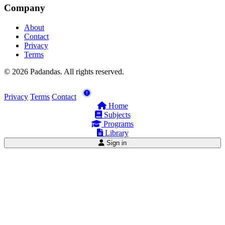
Company
About
Contact
Privacy
Terms
© 2026 Padandas. All rights reserved.
Privacy
Terms
Contact
Home
Subjects
Programs
Library
Sign in