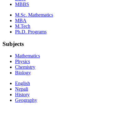
MBBS
M.Sc. Mathematics
MBA
M.Tech
Ph.D. Programs
Subjects
Mathematics
Physics
Chemistry
Biology
English
Nepali
History
Geography