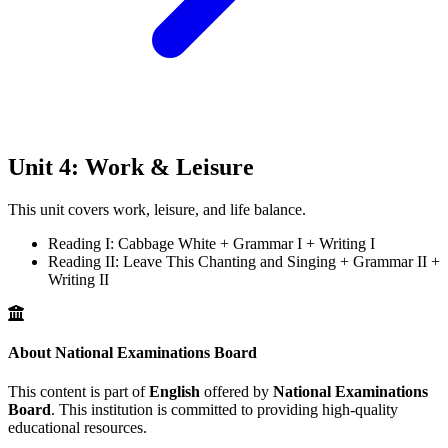
Unit 4: Work & Leisure
This unit covers work, leisure, and life balance.
Reading I: Cabbage White + Grammar I + Writing I
Reading II: Leave This Chanting and Singing + Grammar II +
Writing II
About National Examinations Board
This content is part of
English
offered by
National Examinations
Board
. This institution is committed to providing high-quality
educational resources.