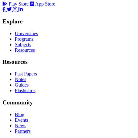
Play Store
App Store
Explore
Universities
Programs
Subjects
Resources
Resources
Past Papers
Notes
Guides
Flashcards
Community
Blog
Events
News
Partners