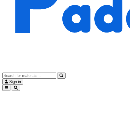
Sign in