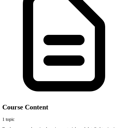
Course Content
1 topic