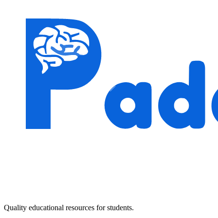
Quality educational resources for students.