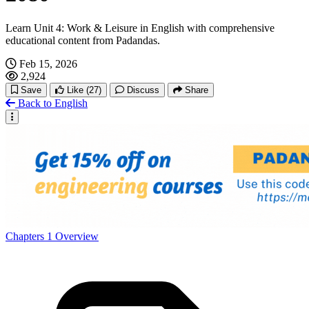
Learn Unit 4: Work & Leisure in English with comprehensive
educational content from Padandas.
Feb 15, 2026
2,924
Save
Like
(27)
Discuss
Share
Back to English
Chapters
1
Overview