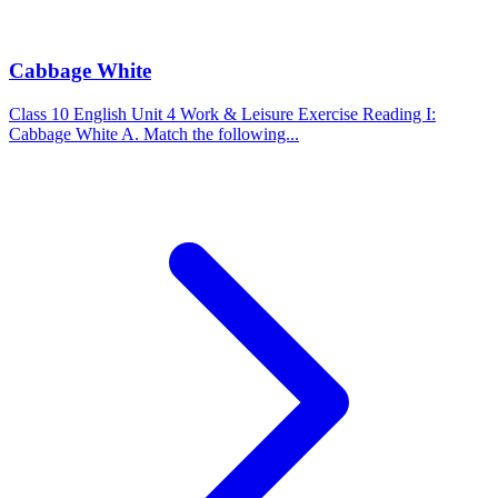
Cabbage White
Class 10 English Unit 4 Work & Leisure Exercise Reading I:
Cabbage White A. Match the following...