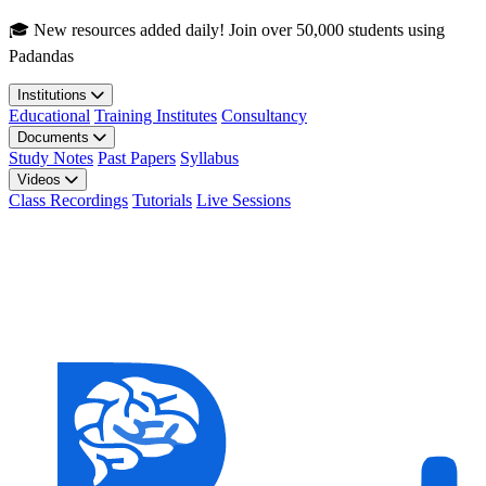
Skip to main content
🎓 New resources added daily! Join over 50,000 students using
Padandas
Institutions
Educational
Training Institutes
Consultancy
Documents
Study Notes
Past Papers
Syllabus
Videos
Class Recordings
Tutorials
Live Sessions