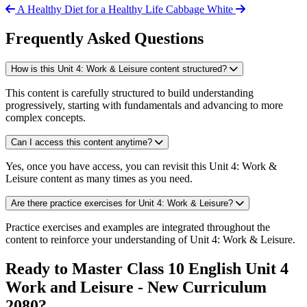
A Healthy Diet for a Healthy Life
Cabbage White
Frequently Asked Questions
How is this Unit 4: Work & Leisure content structured?
This content is carefully structured to build understanding
progressively, starting with fundamentals and advancing to more
complex concepts.
Can I access this content anytime?
Yes, once you have access, you can revisit this Unit 4: Work &
Leisure content as many times as you need.
Are there practice exercises for Unit 4: Work & Leisure?
Practice exercises and examples are integrated throughout the
content to reinforce your understanding of Unit 4: Work & Leisure.
Ready to Master Class 10 English Unit 4
Work and Leisure - New Curriculum
2080?