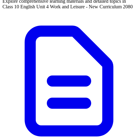
Explore comprehensive learning materials and detailed topics in
Class 10 English Unit 4 Work and Leisure - New Curriculum 2080