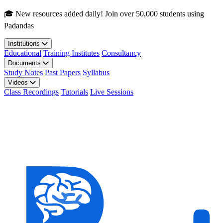
Skip to main content
🎓 New resources added daily! Join over 50,000 students using
Padandas
Institutions
Educational
Training Institutes
Consultancy
Documents
Study Notes
Past Papers
Syllabus
Videos
Class Recordings
Tutorials
Live Sessions