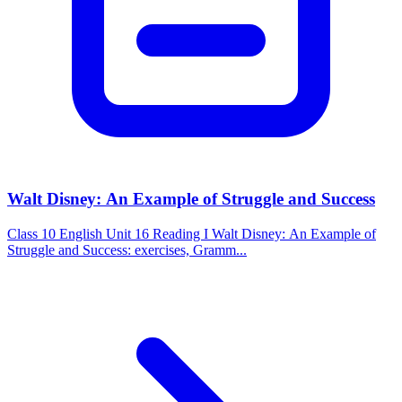
Walt Disney: An Example of Struggle and Success
Class 10 English Unit 16 Reading I Walt Disney: An Example of
Struggle and Success: exercises, Gramm...