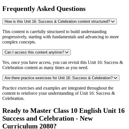
Frequently Asked Questions
How is this Unit 16: Success & Celebration content structured?
This content is carefully structured to build understanding
progressively, starting with fundamentals and advancing to more
complex concepts.
Can I access this content anytime?
Yes, once you have access, you can revisit this Unit 16: Success &
Celebration content as many times as you need.
Are there practice exercises for Unit 16: Success & Celebration?
Practice exercises and examples are integrated throughout the
content to reinforce your understanding of Unit 16: Success &
Celebration.
Ready to Master Class 10 English Unit 16
Success and Celebration - New
Curriculum 2080?