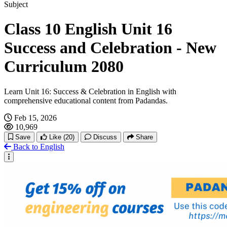
Hachi: A Dog's Tale
Subject
Class 10 English Unit 16
Interesting Social Media Stories
Success and Celebration - New
Curriculum 2080
Learn Unit 16: Success & Celebration in English with
comprehensive educational content from Padandas.
Feb 15, 2026
10,969
Save
Like
(20)
Discuss
Share
Back to English