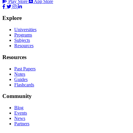
Play Store
App Store
Explore
Universities
Programs
Subjects
Resources
Resources
Past Papers
Notes
Guides
Flashcards
Community
Blog
Events
News
Partners