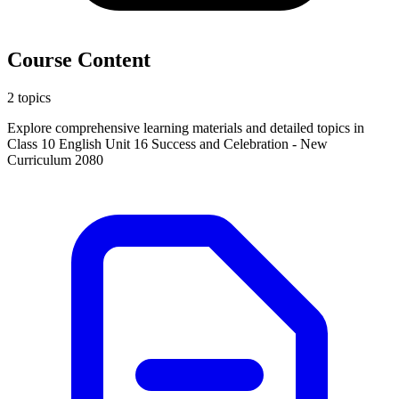
Course Content
2 topics
Explore comprehensive learning materials and detailed topics in
Class 10 English Unit 16 Success and Celebration - New
Curriculum 2080