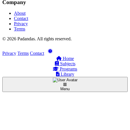
Company
About
Contact
Privacy
Terms
© 2026 Padandas. All rights reserved.
Privacy
Terms
Contact
Home
Subjects
Programs
Library
Menu