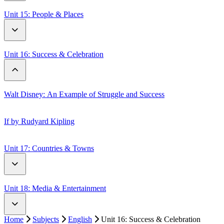
Discovering Migration: What Birds Reveal
Expect the Unexpected
Unit 15: People & Places
Weathers
Me at the Beginning of Life
Unit 16: Success & Celebration
Sugarloaf Mountain: 5 Interesting Facts
Walt Disney: An Example of Struggle and Success
If by Rudyard Kipling
Unit 17: Countries & Towns
London vs Paris
Unit 18: Media & Entertainment
The Country Mouse & The City Mouse
Home
Subjects
English
Unit 16: Success & Celebration