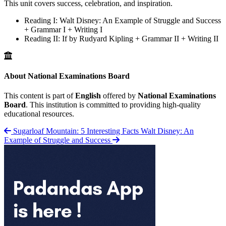
This unit covers success, celebration, and inspiration.
Reading I: Walt Disney: An Example of Struggle and Success
+ Grammar I + Writing I
Reading II: If by Rudyard Kipling + Grammar II + Writing II
About National Examinations Board
This content is part of
English
offered by
National Examinations
Board
. This institution is committed to providing high-quality
educational resources.
Sugarloaf Mountain: 5 Interesting Facts
Walt Disney: An
Example of Struggle and Success