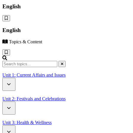
English
English
Topics & Content
Unit 1: Current Affairs and Issues
How Driverless Cars Will Change Our World
Unit 2: Festivals and Celebrations
Open Letter to UN Secretary-General Antonio Guterres
Battle of the Oranges
Unit 3: Health & Wellness