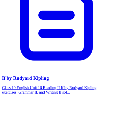
If by Rudyard Kipling
Class 10 English Unit 16 Reading II If by Rudyard Kipling:
exercises, Grammar II, and Writing II sol...