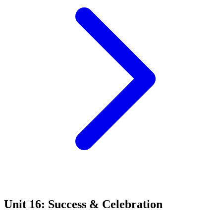
Unit 16: Success & Celebration