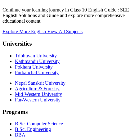
Continue your learning journey in Class 10 English Guide : SEE
English Solutions and Guide and explore more comprehensive
educational content.
Explore More English
View All Subjects
Universities
Tribhuvan University
Kathmandu University
Pokhara University
Purbanchal University
Nepal Sanskrit University
Agriculture & Forestry
Mid-Western University
Far-Western University
Programs
B.Sc. Computer Science
B.Sc. Engineering
BBA