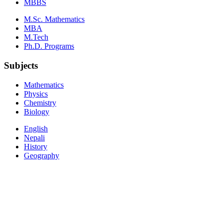
MBBS
M.Sc. Mathematics
MBA
M.Tech
Ph.D. Programs
Subjects
Mathematics
Physics
Chemistry
Biology
English
Nepali
History
Geography