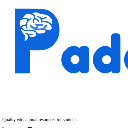
Quality educational resources for students.