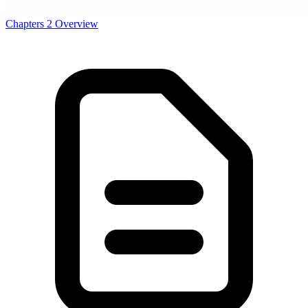
Chapters
2
Overview