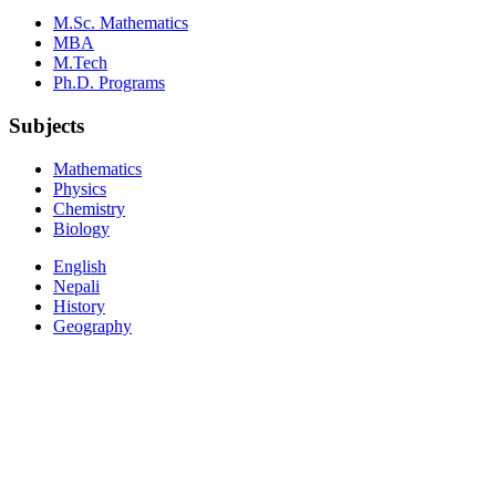
M.Sc. Mathematics
MBA
M.Tech
Ph.D. Programs
Subjects
Mathematics
Physics
Chemistry
Biology
English
Nepali
History
Geography