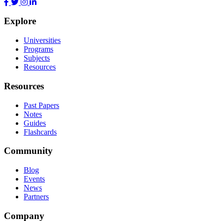
Explore
Universities
Programs
Subjects
Resources
Resources
Past Papers
Notes
Guides
Flashcards
Community
Blog
Events
News
Partners
Company