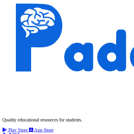
Quality educational resources for students.
Play Store
App Store