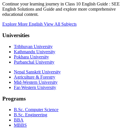
Continue your learning journey in Class 10 English Guide : SEE
English Solutions and Guide and explore more comprehensive
educational content.
Explore More English
View All Subjects
Universities
Tribhuvan University
Kathmandu University
Pokhara University
Purbanchal University
Nepal Sanskrit University
Agriculture & Forestry
Mid-Western University
Far-Western University
Programs
B.Sc. Computer Science
B.Sc. Engineering
BBA
MBBS