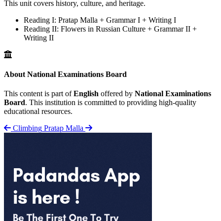
This unit covers history, culture, and heritage.
Reading I: Pratap Malla + Grammar I + Writing I
Reading II: Flowers in Russian Culture + Grammar II +
Writing II
About National Examinations Board
This content is part of
English
offered by
National Examinations
Board
. This institution is committed to providing high-quality
educational resources.
Climbing
Pratap Malla