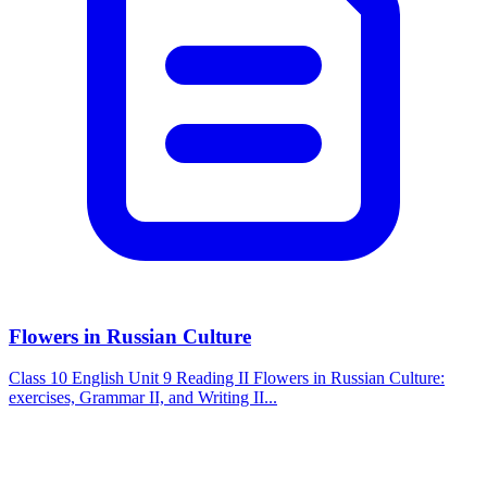
Flowers in Russian Culture
Class 10 English Unit 9 Reading II Flowers in Russian Culture:
exercises, Grammar II, and Writing II...