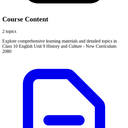
Course Content
2 topics
Explore comprehensive learning materials and detailed topics in
Class 10 English Unit 9 History and Culture - New Curriculum
2080