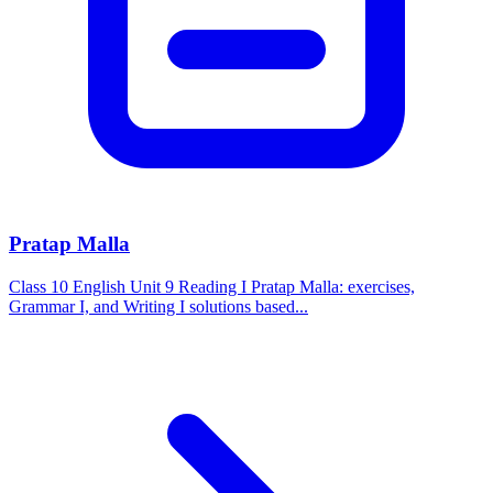
Pratap Malla
Class 10 English Unit 9 Reading I Pratap Malla: exercises,
Grammar I, and Writing I solutions based...