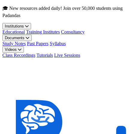
Skip to main content
🎓 New resources added daily! Join over 50,000 students using
Padandas
Institutions
Educational
Training Institutes
Consultancy
Documents
Study Notes
Past Papers
Syllabus
Videos
Class Recordings
Tutorials
Live Sessions