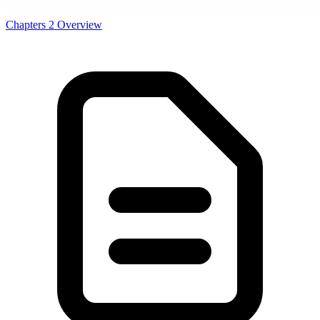
Chapters
2
Overview