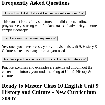
Frequently Asked Questions
How is this Unit 9: History & Culture content structured?
This content is carefully structured to build understanding
progressively, starting with fundamentals and advancing to more
complex concepts.
Can I access this content anytime?
Yes, once you have access, you can revisit this Unit 9: History &
Culture content as many times as you need.
Are there practice exercises for Unit 9: History & Culture?
Practice exercises and examples are integrated throughout the
content to reinforce your understanding of Unit 9: History &
Culture.
Ready to Master Class 10 English Unit 9
History and Culture - New Curriculum
2080?