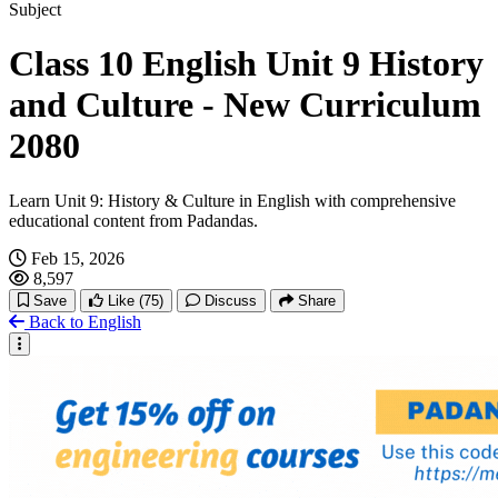
Hachi: A Dog's Tale
Subject
Class 10 English Unit 9 History
Interesting Social Media Stories
and Culture - New Curriculum
2080
Learn Unit 9: History & Culture in English with comprehensive
educational content from Padandas.
Feb 15, 2026
8,597
Save
Like
(75)
Discuss
Share
Back to English