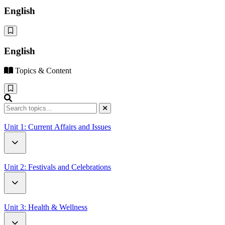
English
English
Topics & Content
Unit 1: Current Affairs and Issues
How Driverless Cars Will Change Our World
Unit 2: Festivals and Celebrations
Open Letter to UN Secretary-General Antonio Guterres
Battle of the Oranges
Unit 3: Health & Wellness