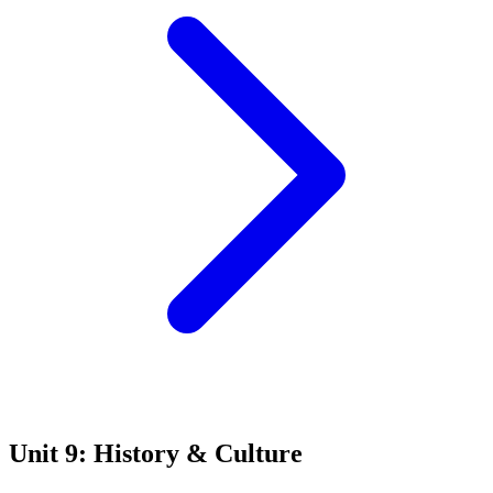
Unit 9: History & Culture