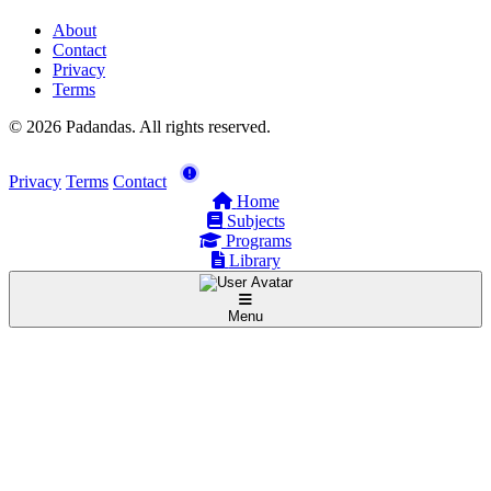
About
Contact
Privacy
Terms
© 2026 Padandas. All rights reserved.
Privacy
Terms
Contact
Home
Subjects
Programs
Library
Menu