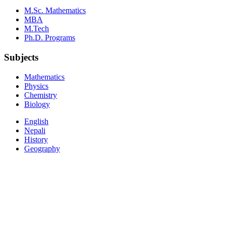
M.Sc. Mathematics
MBA
M.Tech
Ph.D. Programs
Subjects
Mathematics
Physics
Chemistry
Biology
English
Nepali
History
Geography