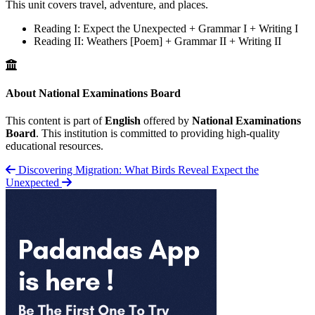
This unit covers travel, adventure, and places.
Reading I: Expect the Unexpected + Grammar I + Writing I
Reading II: Weathers [Poem] + Grammar II + Writing II
About National Examinations Board
This content is part of
English
offered by
National Examinations
Board
. This institution is committed to providing high-quality
educational resources.
Discovering Migration: What Birds Reveal
Expect the
Unexpected