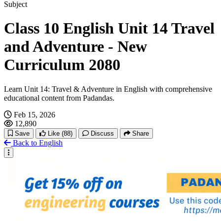
Hachi: A Dog's Tale
Subject
Class 10 English Unit 14 Travel
Interesting Social Media Stories
and Adventure - New
Curriculum 2080
Learn Unit 14: Travel & Adventure in English with comprehensive
educational content from Padandas.
Feb 15, 2026
12,890
Save
Like
(88)
Discuss
Share
Back to English