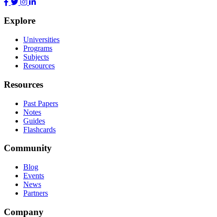
Explore
Universities
Programs
Subjects
Resources
Resources
Past Papers
Notes
Guides
Flashcards
Community
Blog
Events
News
Partners
Company