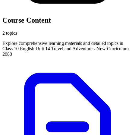
Course Content
2 topics
Explore comprehensive learning materials and detailed topics in
Class 10 English Unit 14 Travel and Adventure - New Curriculum
2080