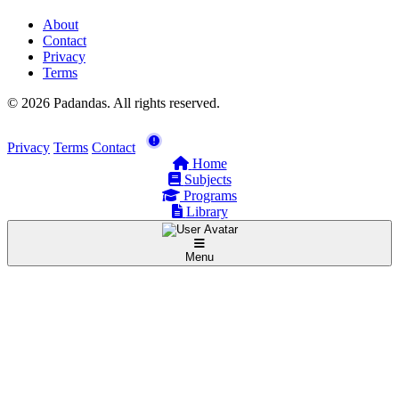
About
Contact
Privacy
Terms
© 2026 Padandas. All rights reserved.
Privacy
Terms
Contact
Home
Subjects
Programs
Library
Menu