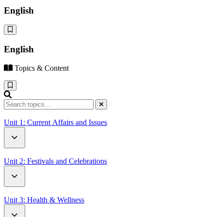
English
English
Topics & Content
Unit 1: Current Affairs and Issues
How Driverless Cars Will Change Our World
Unit 2: Festivals and Celebrations
Open Letter to UN Secretary-General Antonio Guterres
Battle of the Oranges
Unit 3: Health & Wellness