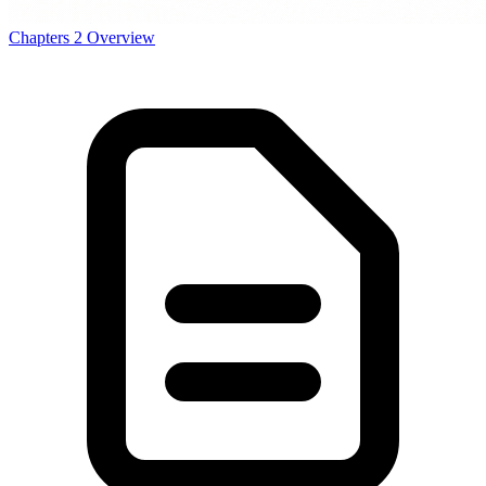
Chapters
2
Overview