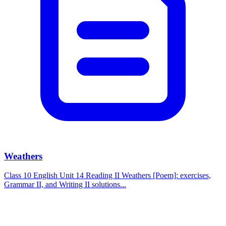
Weathers
Class 10 English Unit 14 Reading II Weathers [Poem]: exercises,
Grammar II, and Writing II solutions...