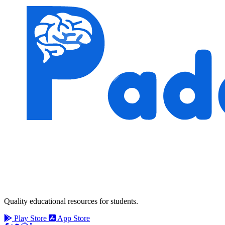
Quality educational resources for students.
Play Store
App Store