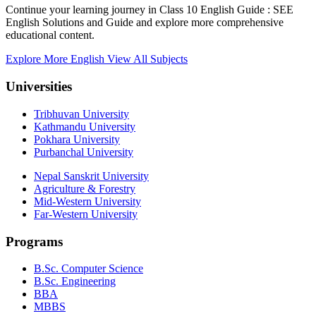
Continue your learning journey in Class 10 English Guide : SEE
English Solutions and Guide and explore more comprehensive
educational content.
Explore More English
View All Subjects
Universities
Tribhuvan University
Kathmandu University
Pokhara University
Purbanchal University
Nepal Sanskrit University
Agriculture & Forestry
Mid-Western University
Far-Western University
Programs
B.Sc. Computer Science
B.Sc. Engineering
BBA
MBBS