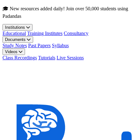
Skip to main content
🎓 New resources added daily! Join over 50,000 students using
Padandas
Institutions
Educational
Training Institutes
Consultancy
Documents
Study Notes
Past Papers
Syllabus
Videos
Class Recordings
Tutorials
Live Sessions