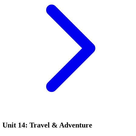
Unit 14: Travel & Adventure