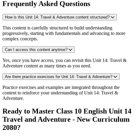
Frequently Asked Questions
How is this Unit 14: Travel & Adventure content structured?
This content is carefully structured to build understanding
progressively, starting with fundamentals and advancing to more
complex concepts.
Can I access this content anytime?
Yes, once you have access, you can revisit this Unit 14: Travel &
Adventure content as many times as you need.
Are there practice exercises for Unit 14: Travel & Adventure?
Practice exercises and examples are integrated throughout the
content to reinforce your understanding of Unit 14: Travel &
Adventure.
Ready to Master Class 10 English Unit 14
Travel and Adventure - New Curriculum
2080?