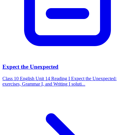
Expect the Unexpected
Class 10 English Unit 14 Reading I Expect the Unexpected:
exercises, Grammar I, and Writing I soluti...