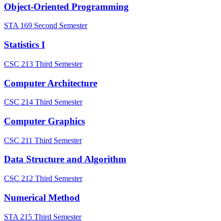
Object-Oriented Programming
STA 169
Second Semester
Statistics I
CSC 213
Third Semester
Computer Architecture
CSC 214
Third Semester
Computer Graphics
CSC 211
Third Semester
Data Structure and Algorithm
CSC 212
Third Semester
Numerical Method
STA 215
Third Semester