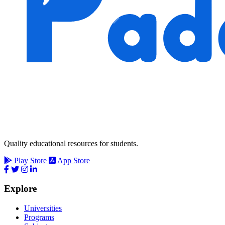
Quality educational resources for students.
Play Store
App Store
Explore
Universities
Programs