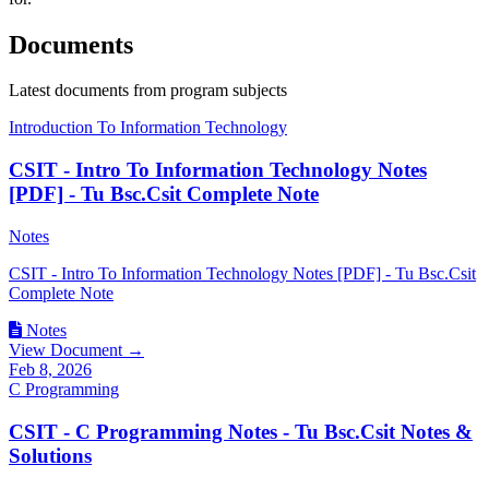
Documents
Latest documents from program subjects
Introduction To Information Technology
CSIT - Intro To Information Technology Notes
[PDF] - Tu Bsc.Csit Complete Note
Notes
CSIT - Intro To Information Technology Notes [PDF] - Tu Bsc.Csit
Complete Note
Notes
View Document →
Feb 8, 2026
C Programming
CSIT - C Programming Notes - Tu Bsc.Csit Notes &
Solutions