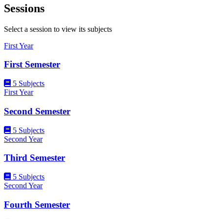
Sessions
Select a session to view its subjects
First Year
First Semester
5 Subjects
First Year
Second Semester
5 Subjects
Second Year
Third Semester
5 Subjects
Second Year
Fourth Semester