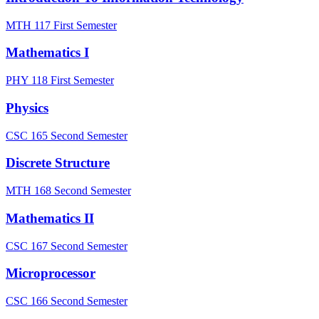
MTH 117
First Semester
Mathematics I
PHY 118
First Semester
Physics
CSC 165
Second Semester
Discrete Structure
MTH 168
Second Semester
Mathematics II
CSC 167
Second Semester
Microprocessor
CSC 166
Second Semester