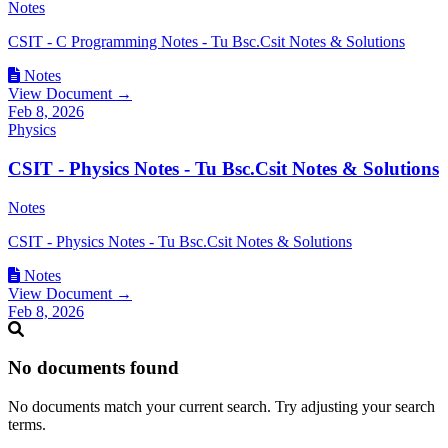
Notes
CSIT - C Programming Notes - Tu Bsc.Csit Notes & Solutions
Notes
View Document →
Feb 8, 2026
Physics
CSIT - Physics Notes - Tu Bsc.Csit Notes & Solutions
Notes
CSIT - Physics Notes - Tu Bsc.Csit Notes & Solutions
Notes
View Document →
Feb 8, 2026
No documents found
No documents match your current search. Try adjusting your search
terms.