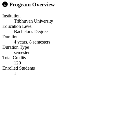
Program Overview
Institution
Tribhuvan University
Education Level
Bachelor's Degree
Duration
4 years, 8 semesters
Duration Type
semester
Total Credits
120
Enrolled Students
1