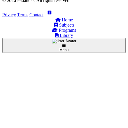
© 2026 Padandas. All rights reserved.
Privacy
Terms
Contact
Home
Subjects
Programs
Library
Menu