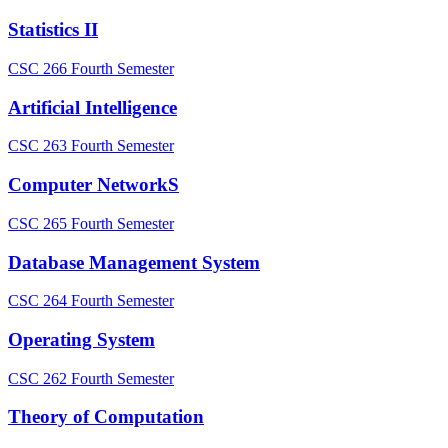
Statistics II
CSC 266
Fourth Semester
Artificial Intelligence
CSC 263
Fourth Semester
Computer NetworkS
CSC 265
Fourth Semester
Database Management System
CSC 264
Fourth Semester
Operating System
CSC 262
Fourth Semester
Theory of Computation