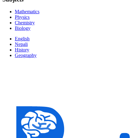
Mathematics
Physics
Chemistry
Biology
English
Nepali
History
Geography