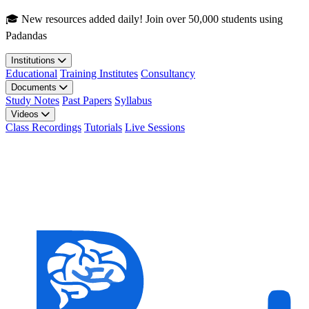
Skip to main content
🎓 New resources added daily! Join over 50,000 students using
Padandas
Institutions
Educational
Training Institutes
Consultancy
Documents
Study Notes
Past Papers
Syllabus
Videos
Class Recordings
Tutorials
Live Sessions