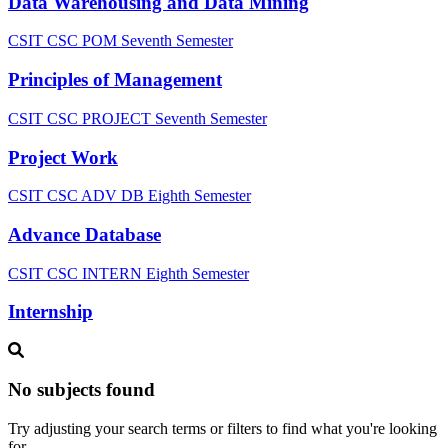
Data Warehousing and Data Mining
CSIT CSC POM
Seventh Semester
Principles of Management
CSIT CSC PROJECT
Seventh Semester
Project Work
CSIT CSC ADV DB
Eighth Semester
Advance Database
CSIT CSC INTERN
Eighth Semester
Internship
No subjects found
Try adjusting your search terms or filters to find what you're looking
for.