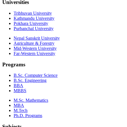
Universities
Tribhuvan University
Kathmandu University
Pokhara University
Purbanchal University
Nepal Sanskrit University
Agriculture & Forestry
Mid-Western University
Far-Western University
Programs
B.Sc. Computer Science
B.Sc. Engineering
BBA
MBBS
M.Sc. Mathematics
MBA
M.Tech
Ph.D. Programs
Subjects