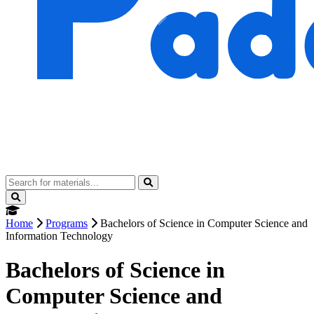
Home
Programs
Bachelors of Science in Computer Science and
Information Technology
Bachelors of Science in
Computer Science and