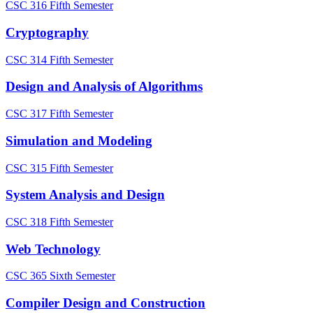
CSC 316
Fifth Semester
Cryptography
CSC 314
Fifth Semester
Design and Analysis of Algorithms
CSC 317
Fifth Semester
Simulation and Modeling
CSC 315
Fifth Semester
System Analysis and Design
CSC 318
Fifth Semester
Web Technology
CSC 365
Sixth Semester
Compiler Design and Construction