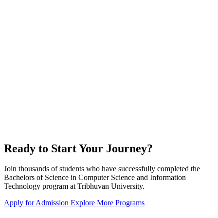
Ready to Start Your Journey?
Join thousands of students who have successfully completed the
Bachelors of Science in Computer Science and Information
Technology program at Tribhuvan University.
Apply for Admission
Explore More Programs