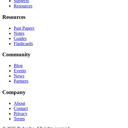
Subjects
Resources
Resources
Past Papers
Notes
Guides
Flashcards
Community
Blog
Events
News
Partners
Company
About
Contact
Privacy
Terms