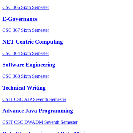
CSC 366
Sixth Semester
E-Governance
CSC 367
Sixth Semester
NET Centric Computing
CSC 364
Sixth Semester
Software Engineering
CSC 368
Sixth Semester
Technical Writing
CSIT CSC AJP
Seventh Semester
Advance Java Programming
CSIT CSC DWADM
Seventh Semester