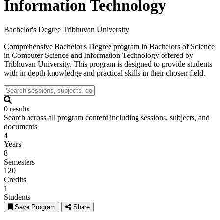
Information Technology
Bachelor's Degree
Tribhuvan University
Comprehensive Bachelor's Degree program in Bachelors of Science
in Computer Science and Information Technology offered by
Tribhuvan University. This program is designed to provide students
with in-depth knowledge and practical skills in their chosen field.
0 results
Search across all program content including sessions, subjects, and
documents
4
Years
8
Semesters
120
Credits
1
Students
Save Program
Share