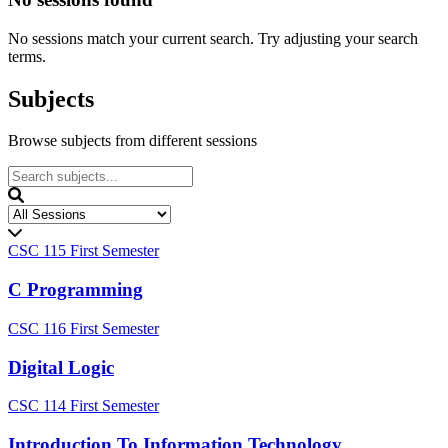
No sessions match your current search. Try adjusting your search
terms.
Subjects
Browse subjects from different sessions
CSC 115
First Semester
C Programming
CSC 116
First Semester
Digital Logic
CSC 114
First Semester
Introduction To Information Technology