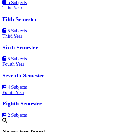
5 Subjects
Third Year
Fifth Semester
5 Subjects
Third Year
Sixth Semester
5 Subjects
Fourth Year
Seventh Semester
4 Subjects
Fourth Year
Eighth Semester
2 Subjects
No sessions found