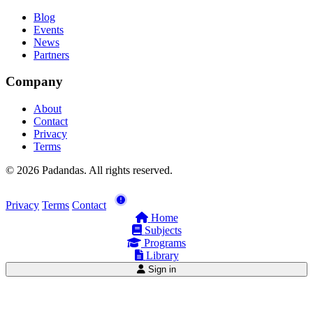
Blog
Events
News
Partners
Company
About
Contact
Privacy
Terms
© 2026 Padandas. All rights reserved.
Privacy
Terms
Contact
Home
Subjects
Programs
Library
Sign in