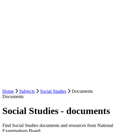
Home
Subjects
Social Studies
Documents
Documents
Social Studies - documents
Find Social Studies documents and resources from National
Examinations Board.