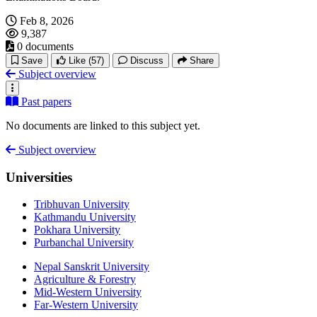
Feb 8, 2026
9,387
0 documents
Save
Like
(57)
Discuss
Share
Subject overview
Past papers
No documents are linked to this subject yet.
Subject overview
Universities
Tribhuvan University
Kathmandu University
Pokhara University
Purbanchal University
Nepal Sanskrit University
Agriculture & Forestry
Mid-Western University
Far-Western University