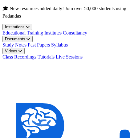
Skip to main content
🎓 New resources added daily! Join over 50,000 students using
Padandas
Institutions
Educational
Training Institutes
Consultancy
Documents
Study Notes
Past Papers
Syllabus
Videos
Class Recordings
Tutorials
Live Sessions