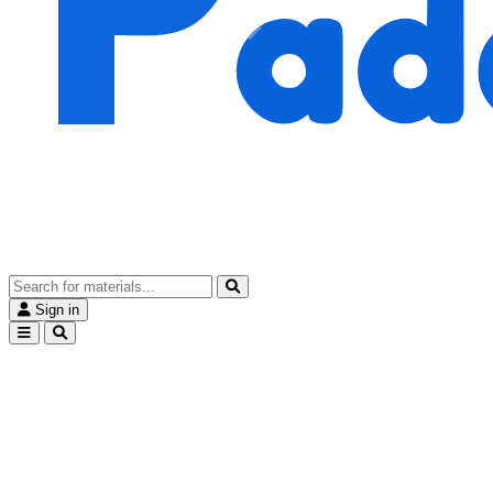
Sign in