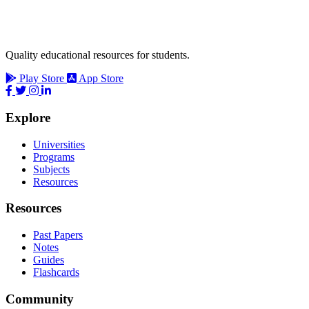
Quality educational resources for students.
Play Store
App Store
Explore
Universities
Programs
Subjects
Resources
Resources
Past Papers
Notes
Guides
Flashcards
Community