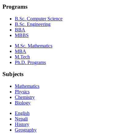
Programs
B.Sc. Computer Science
B.Sc. Engineering
BBA
MBBS
M.Sc. Mathematics
MBA
M.Tech
Ph.D. Programs
Subjects
Mathematics
Physics
Chemistry
Biology
English
Nepali
History
Geography